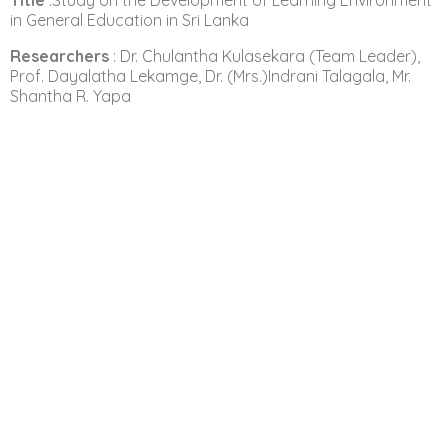
Title
:Study on the Development of Learning Environment
in General Education in Sri Lanka
Researchers
: Dr. Chulantha Kulasekara (Team Leader),
Prof. Dayalatha Lekamge, Dr. (Mrs.)Indrani Talagala, Mr.
Shantha R. Yapa