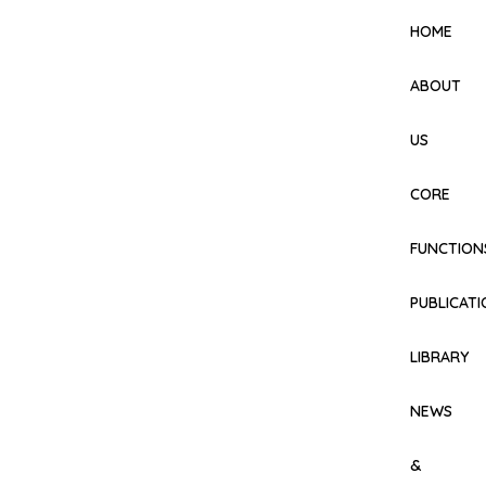
HOME
ABOUT
US
CORE
FUNCTION
PUBLICAT
LIBRARY
NEWS
&