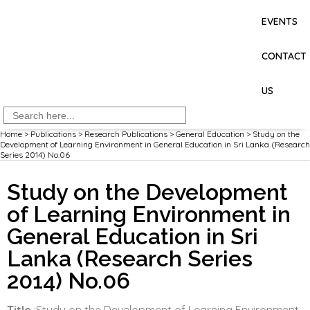
EVENTS
CONTACT
US
Search
for:
Home
>
Publications
>
Research Publications
>
General Education
>
Study on the
Development of Learning Environment in General Education in Sri Lanka (Research
Series 2014) No.06
Study on the Development
of Learning Environment in
General Education in Sri
Lanka (Research Series
2014) No.06