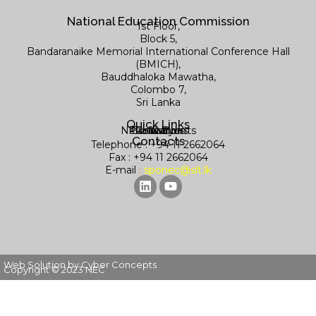
National Education Commission
1st Floor,
Block 5,
Bandaranaike Memorial International Conference Hall
(BMICH),
Bauddhaloka Mawatha,
Colombo 7,
Sri Lanka
Quick Links
News & Events
Publications
Contact us
Research
Library
Contacts
Telephone : +94 11 2662064
Fax : +94 11 2662064
E-mail
:
sponec@slt.lk
Web Solution by Cyber Concepts
Copyright © 2023 NEC