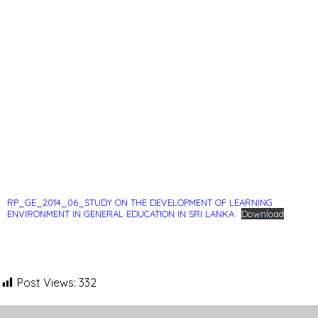
RP_GE_2014_06_STUDY ON THE DEVELOPMENT OF LEARNING
ENVIRONMENT IN GENERAL EDUCATION IN SRI LANKA
Download
Post Views:
332