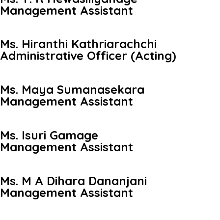
Management Assistant
Ms. Hiranthi Kathriarachchi
Administrative Officer (Acting)
Ms. Maya Sumanasekara
Management Assistant
Ms. Isuri Gamage
Management Assistant
Ms. M A Dihara Dananjani
Management Assistant