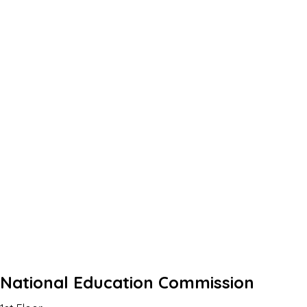
National Education Commission