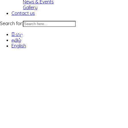
News & Events
Gallery
Contact us
Search for:
සිංහල
தமிழ்
English