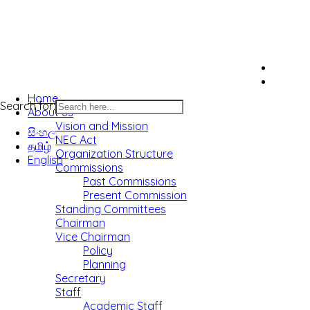
Home
Search for:
About us
Vision and Mission
සිංහල
NEC Act
தமிழ்
Organization Structure
English
Commissions
Past Commissions
Present Commission
Standing Committees
Chairman
Vice Chairman
Policy
Planning
Secretary
Staff
Academic Staff