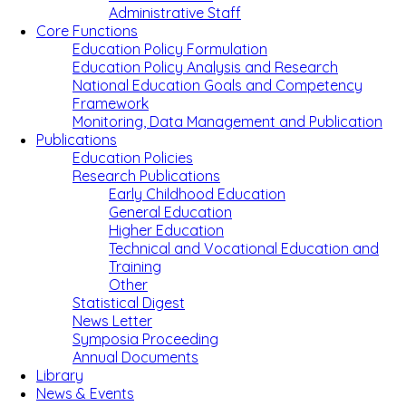
Administrative Staff
Core Functions
Education Policy Formulation
Education Policy Analysis and Research
National Education Goals and Competency
Framework
Monitoring, Data Management and Publication
Publications
Education Policies
Research Publications
Early Childhood Education
General Education
Higher Education
Technical and Vocational Education and
Training
Other
Statistical Digest
News Letter
Symposia Proceeding
Annual Documents
Library
News & Events