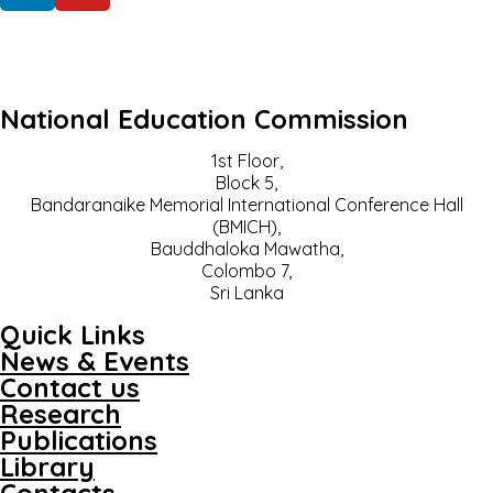
National Education Commission
1st Floor,
Block 5,
Bandaranaike Memorial International Conference Hall
(BMICH),
Bauddhaloka Mawatha,
Colombo 7,
Sri Lanka
Quick Links
News & Events
Contact us
Research
Publications
Library