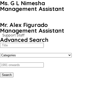
Ms. G L Nimesha
Management Assistant
Mr. Alex Figurado
Management Assistant
Support Staff
Advanced Search