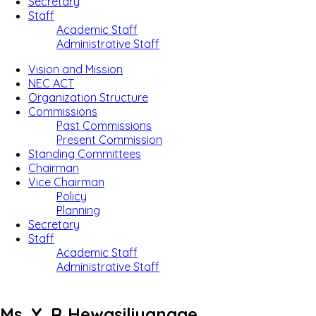
Secretary
Staff
Academic Staff
Administrative Staff
Vision and Mission
NEC ACT
Organization Structure
Commissions
Past Commissions
Present Commission
Standing Committees
Chairman
Vice Chairman
Policy
Planning
Secretary
Staff
Academic Staff
Administrative Staff
Ms. Y. R Hewasiliyanage