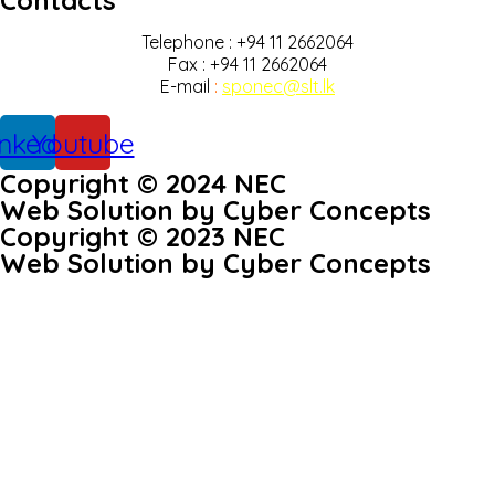
Contacts
Telephone : +94 11 2662064
Fax : +94 11 2662064
E-mail
:
sponec@slt.lk
inkedin
Youtube
Copyright © 2024 NEC
Web Solution by Cyber Concepts
Copyright © 2023 NEC
Web Solution by Cyber Concepts