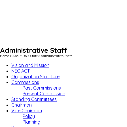
Administrative Staff
Home
>
About Us
>
Staff
>
Administrative Staff
Vision and Mission
NEC ACT
Organization Structure
Commissions
Past Commissions
Present Commission
Standing Committees
Chairman
Vice Chairman
Policy
Planning