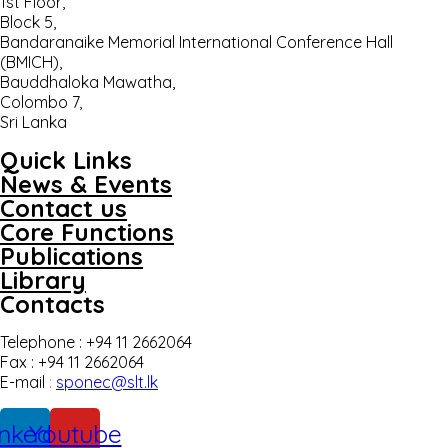
1st Floor,
Block 5,
Bandaranaike Memorial International Conference Hall
(BMICH),
Bauddhaloka Mawatha,
Colombo 7,
Sri Lanka
Quick Links
News & Events
Contact us
Core Functions
Publications
Library
Contacts
Telephone : +94 11 2662064
Fax : +94 11 2662064
E-mail
:
sponec@slt.lk
inkedin
Youtube