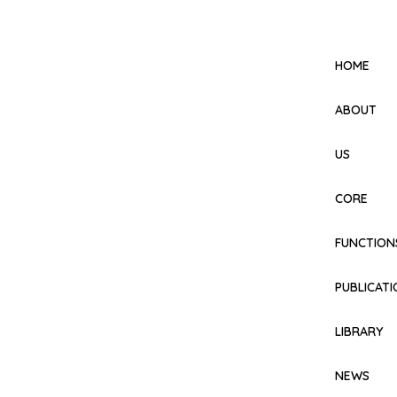
HOME
ABOUT
US
CORE
FUNCTION
PUBLICAT
LIBRARY
NEWS