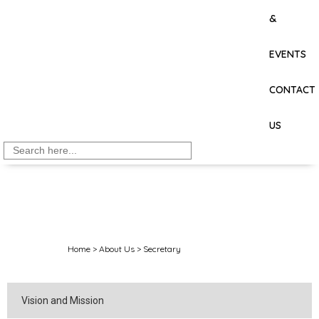
&
EVENTS
CONTACT
US
Search
for:
Home
>
About Us
>
Secretary
Vision and Mission