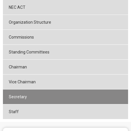
NEC ACT
Organization Structure
Commissions
Standing Committees
Chairman
Vice Chairman
Secretary
Staff