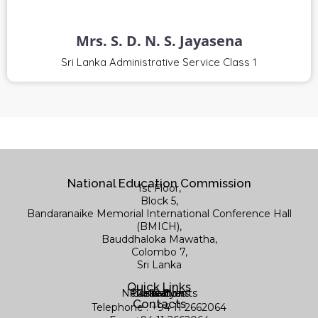
Mrs. S. D. N. S. Jayasena
Sri Lanka Administrative Service Class 1
National Education Commission
1st Floor,
Block 5,
Bandaranaike Memorial International Conference Hall
(BMICH),
Bauddhaloka Mawatha,
Colombo 7,
Sri Lanka
Quick Links
News & Events
Publications
Contact us
Research
Library
Contacts
Telephone : +94 11 2662064