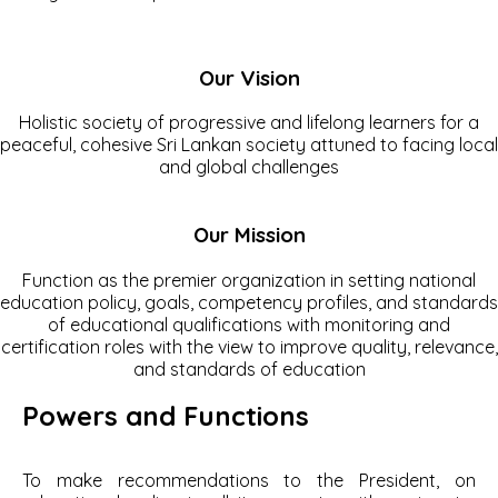
Our Vision
Holistic society of progressive and lifelong learners for a
peaceful, cohesive Sri Lankan society attuned to facing local
and global challenges
Our Mission
Function as the premier organization in setting national
education policy, goals, competency profiles, and standards
of educational qualifications with monitoring and
certification roles with the view to improve quality, relevance,
and standards of education
Powers and Functions
To make recommendations to the President, on