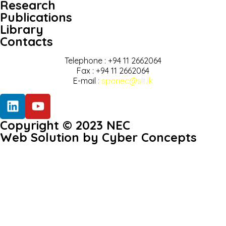
Research
Publications
Library
Contacts
Telephone : +94 11 2662064
Fax : +94 11 2662064
E-mail
:
sponec@slt.lk
Copyright © 2023 NEC
Web Solution by Cyber Concepts