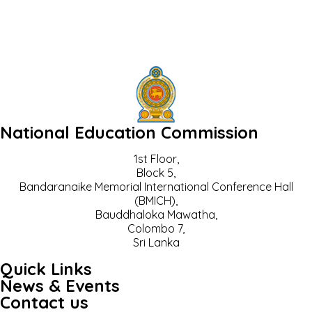
National Education Commission
1st Floor,
Block 5,
Bandaranaike Memorial International Conference Hall
(BMICH),
Bauddhaloka Mawatha,
Colombo 7,
Sri Lanka
Quick Links
News & Events
Contact us