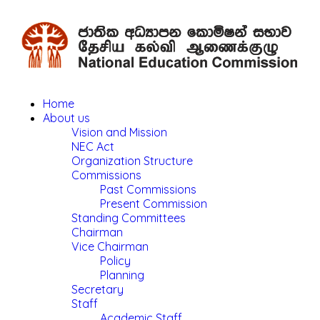
Home
About us
Vision and Mission
NEC Act
Organization Structure
Commissions
Past Commissions
Present Commission
Standing Committees
Chairman
Vice Chairman
Policy
Planning
Secretary
Staff
Academic Staff