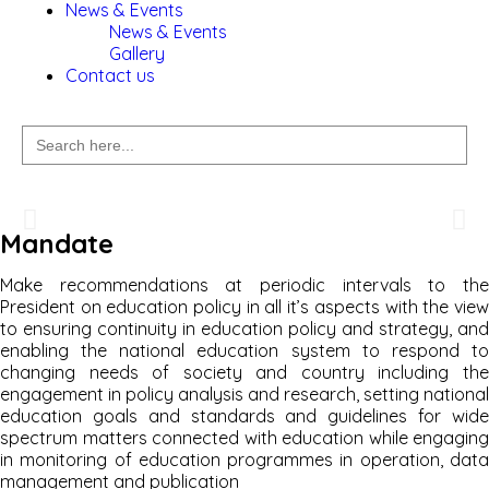
News & Events
News & Events
Gallery
Contact us
Search
for:
Welcome to
Mandate
National Education Commission
Make recommendations at periodic intervals to the
President on education policy in all it’s aspects with the view
to ensuring continuity in education policy and strategy, and
enabling the national education system to respond to
changing needs of society and country including the
engagement in policy analysis and research, setting national
education goals and standards and guidelines for wide
spectrum matters connected with education while engaging
in monitoring of education programmes in operation, data
management and publication