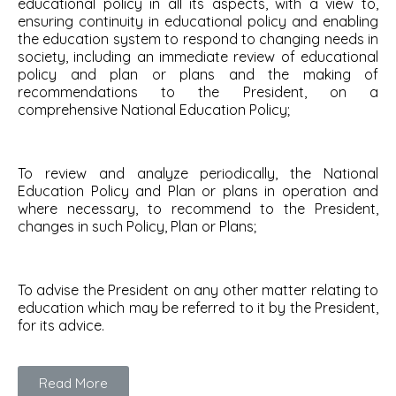
educational policy in all its aspects, with a view to,
ensuring continuity in educational policy and enabling
the education system to respond to changing needs in
society, including an immediate review of educational
policy and plan or plans and the making of
recommendations to the President, on a
comprehensive National Education Policy;
To review and analyze periodically, the National
Education Policy and Plan or plans in operation and
where necessary, to recommend to the President,
changes in such Policy, Plan or Plans;
To advise the President on any other matter relating to
education which may be referred to it by the President,
for its advice.
Read More