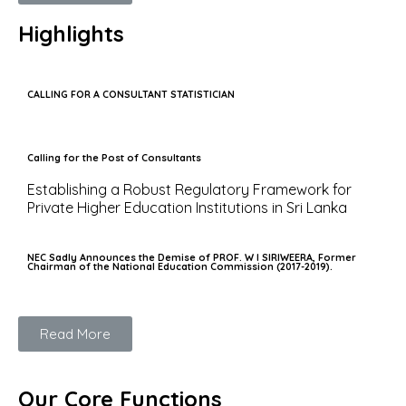
Highlights
CALLING FOR A CONSULTANT STATISTICIAN
Calling for the Post of Consultants
Establishing a Robust Regulatory Framework for
Private Higher Education Institutions in Sri Lanka
NEC Sadly Announces the Demise of PROF. W I SIRIWEERA, Former
Chairman of the National Education Commission (2017-2019).
Read More
Our Core Functions