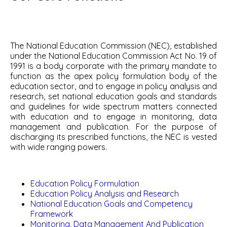
The National Education Commission (NEC), established
under the National Education Commission Act No. 19 of
1991 is a body corporate with the primary mandate to
function as the apex policy formulation body of the
education sector, and to engage in policy analysis and
research, set national education goals and standards
and guidelines for wide spectrum matters connected
with education and to engage in monitoring, data
management and publication. For the purpose of
discharging its prescribed functions, the NEC is vested
with wide ranging powers.
Education Policy Formulation
Education Policy Analysis and Research
National Education Goals and Competency
Framework
Monitoring, Data Management And Publication