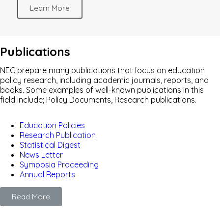
Learn More
Publications
NEC prepare many publications that focus on education
policy research, including academic journals, reports, and
books. Some examples of well-known publications in this
field include; Policy Documents, Research publications.
Education Policies
Research Publication
Statistical Digest
News Letter
Symposia Proceeding
Annual Reports
Read More