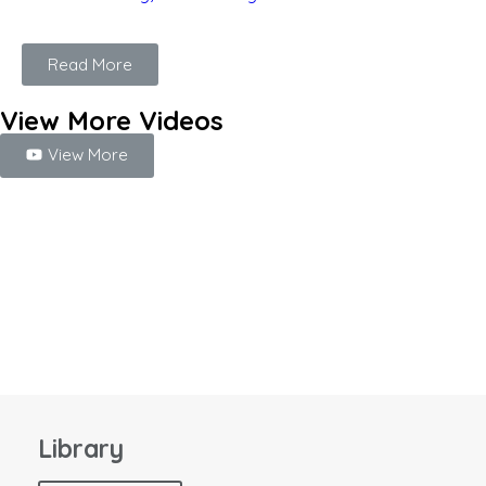
Read More
View More Videos
View More
Library