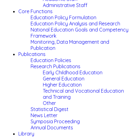
Administrative Staff
Core Functions
Education Policy Formulation
Education Policy Analysis and Research
National Education Goals and Competency
Framework
Monitoring, Data Management and
Publication
Publications
Education Policies
Research Publications
Early Childhood Education
General Education
Higher Education
Technical and Vocational Education
and Training
Other
Statistical Digest
News Letter
Symposia Proceeding
Annual Documents
Library