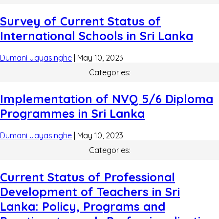
Survey of Current Status of
International Schools in Sri Lanka
Dumani Jayasinghe
|
May 10, 2023
Categories:
Implementation of NVQ 5/6 Diploma
Programmes in Sri Lanka
Dumani Jayasinghe
|
May 10, 2023
Categories:
Current Status of Professional
Development of Teachers in Sri
Lanka: Policy, Programs and