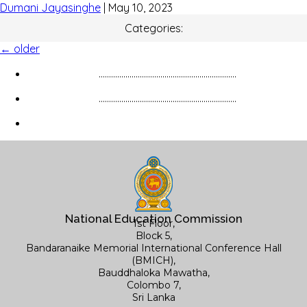
Dumani Jayasinghe
|
May 10, 2023
Categories:
←
older
...................................................................
...................................................................
National Education Commission
1st Floor,
Block 5,
Bandaranaike Memorial International Conference Hall
(BMICH),
Bauddhaloka Mawatha,
Colombo 7,
Sri Lanka