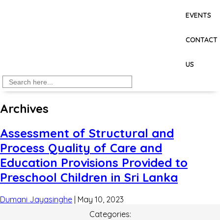
EVENTS
CONTACT
US
Search
for:
Archives
Assessment of Structural and
Process Quality of Care and
Education Provisions Provided to
Preschool Children in Sri Lanka
Dumani Jayasinghe
|
May 10, 2023
Categories: