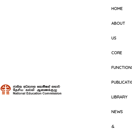
HOME
ABOUT
US
CORE
FUNCTION
PUBLICAT
LIBRARY
NEWS
&