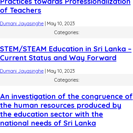
Practices towards Professionalization
of Teachers
Dumani Jayasinghe
|
May 10, 2023
Categories:
STEM/STEAM Education in Sri Lanka –
Current Status and Way Forward
Dumani Jayasinghe
|
May 10, 2023
Categories:
An investigation of the congruence of
the human resources produced by
the education sector with the
national needs of Sri Lanka