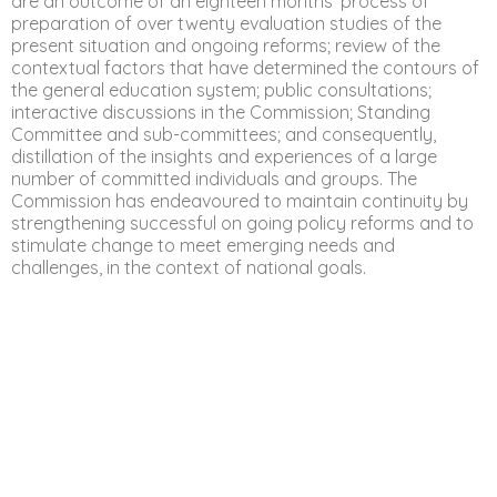
are an outcome of an eighteen months’ process of
preparation of over twenty evaluation studies of the
present situation and ongoing reforms; review of the
contextual factors that have determined the contours of
the general education system; public consultations;
interactive discussions in the Commission; Standing
Committee and sub-committees; and consequently,
distillation of the insights and experiences of a large
number of committed individuals and groups. The
Commission has endeavoured to maintain continuity by
strengthening successful on going policy reforms and to
stimulate change to meet emerging needs and
challenges, in the context of national goals.