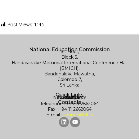
Post Views:
1,143
National Education Commission
1st Floor,
Block 5,
Bandaranaike Memorial International Conference Hall
(BMICH),
Bauddhaloka Mawatha,
Colombo 7,
Sri Lanka
Quick Links
News & Events
Publications
Contact us
Research
Library
Contacts
Telephone : +94 11 2662064
Fax : +94 11 2662064
E-mail
:
sponec@slt.lk