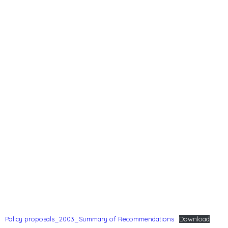
Policy proposals_2003_Summary of Recommendations
Download