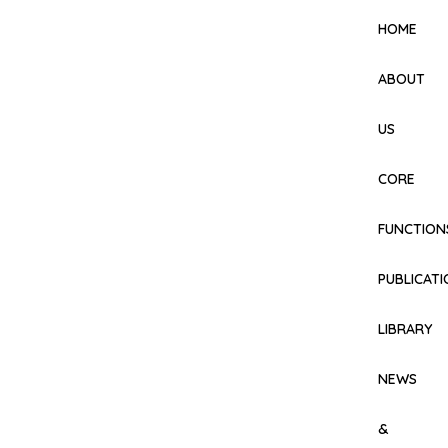
HOME
ABOUT
US
CORE
FUNCTION
PUBLICAT
LIBRARY
NEWS
&