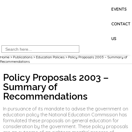
EVENTS
CONTACT
US
Search
for:
Home
>
Publications
>
Education Policies
>
Policy Proposals 2003 – Summary of
Recommendations
Policy Proposals 2003 –
Summary of
Recommendations
In pursuance of its mandate to advise the government on
education policy the National Education Commission has
formulated these proposals on general education for
consideration by the government. These policy proposals