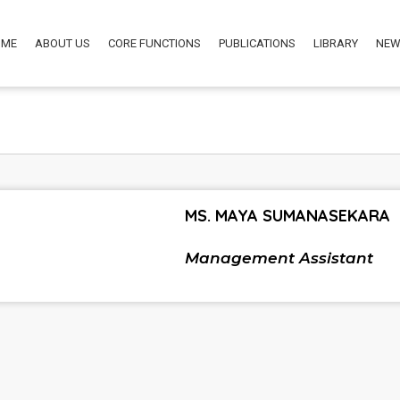
OME
ABOUT US
CORE FUNCTIONS
PUBLICATIONS
LIBRARY
NEW
MS. MAYA SUMANASEKARA
Management Assistant