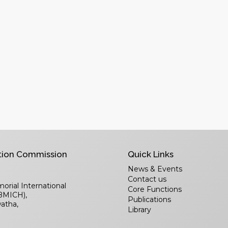
tion Commission
Quick Links
News & Events
Contact us
rial International
Core Functions
(BMICH),
Publications
atha,
Library