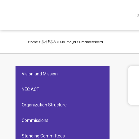
H
Home
>
මුල් පිටුව
>
Ms. Maya Sumanasekara
Vision and Mission
NEC ACT
Organization Structure
Commissions
Standing Committees