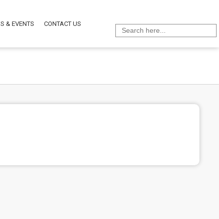
S & EVENTS
CONTACT US
Search
for: