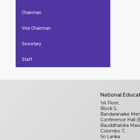
Chairman
Vice Chairman
Secretary
Staff
National Educa
1st Floor,
Block 5,
Bandaranaike Memo
Conference Hall 
Bauddhaloka Maw
Colombo 7,
Sri Lanka