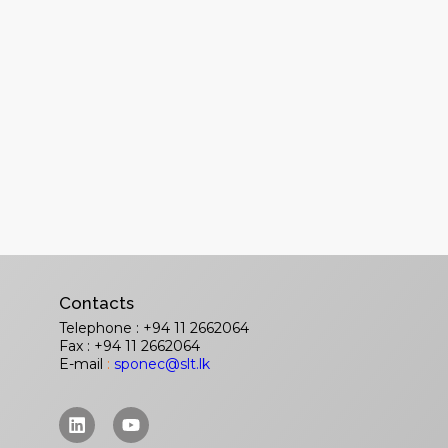
Contacts
Telephone : +94 11 2662064
Fax : +94 11 2662064
E-mail
:
sponec@slt.lk