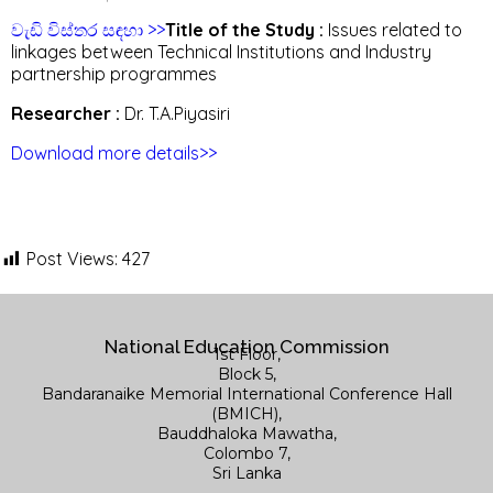
වැඩි විස්තර සඳහා >>
Title of the Study :
Issues related to
linkages between Technical Institutions and Industry
partnership programmes
Researcher :
Dr. T.A.Piyasiri
Download more details>>
Post Views:
427
National Education Commission
1st Floor,
Block 5,
Bandaranaike Memorial International Conference Hall
(BMICH),
Bauddhaloka Mawatha,
Colombo 7,
Sri Lanka