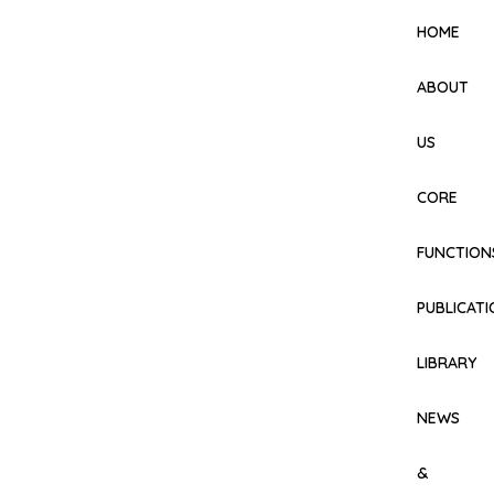
HOME
ABOUT
US
CORE
FUNCTION
PUBLICAT
LIBRARY
NEWS
&