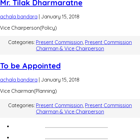
Mr. Tilak Dharmaratne
achala bandara
|
January 15, 2018
Vice Chairperson(Policy)
Categories:
Present Commission
,
Present Commission
Chairman & Vice Chairperson
To be Appointed
achala bandara
|
January 15, 2018
Vice Chairman(Planning)
Categories:
Present Commission
,
Present Commission
Chairman & Vice Chairperson
...................................................................
...................................................................