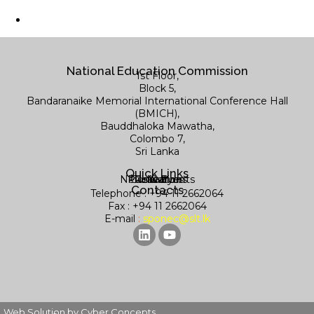
National Education Commission
1st Floor,
Block 5,
Bandaranaike Memorial International Conference Hall
(BMICH),
Bauddhaloka Mawatha,
Colombo 7,
Sri Lanka
Quick Links
News & Events
Publications
Contact us
Research
Library
Contacts
Telephone : +94 11 2662064
Fax : +94 11 2662064
E-mail
:
sponec@slt.lk
Web Solution by Cyber Concepts