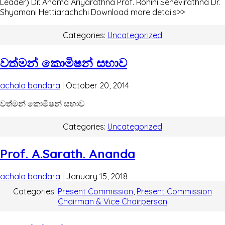
Leader) Dr. Anoma Ariyarathna Prof. Rohini Senevirathna Dr.
Shyamani Hettiarachchi Download more details>>
Categories:
Uncategorized
වත්මන් කොමිෂන් සභාව
achala bandara
|
October 20, 2014
වත්මන් කොමිෂන් සභාව
Categories:
Uncategorized
Prof. A.Sarath. Ananda
achala bandara
|
January 15, 2018
Categories:
Present Commission
,
Present Commission
Chairman & Vice Chairperson