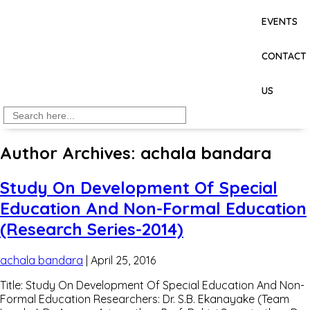
EVENTS
CONTACT
US
Search
for:
Author Archives: achala bandara
Study On Development Of Special
Education And Non-Formal Education
(Research Series-2014)
achala bandara
|
April 25, 2016
Title: Study On Development Of Special Education And Non-
Formal Education Researchers: Dr. S.B. Ekanayake (Team