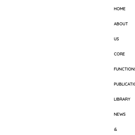
HOME
ABOUT
US
CORE
FUNCTION
PUBLICAT
LIBRARY
NEWS
&