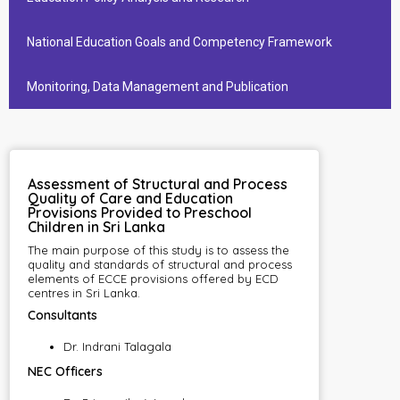
National Education Goals and Competency Framework
Monitoring, Data Management and Publication
Assessment of Structural and Process
Quality of Care and Education
Provisions Provided to Preschool
Children in Sri Lanka
The main purpose of this study is to assess the
quality and standards of structural and process
elements of ECCE provisions offered by ECD
centres in Sri Lanka.
Consultants
Dr. Indrani Talagala
NEC Officers