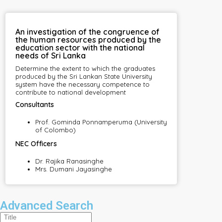
An investigation of the congruence of
the human resources produced by the
education sector with the national
needs of Sri Lanka
Determine the extent to which the graduates
produced by the Sri Lankan State University
system have the necessary competence to
contribute to national development
Consultants
Prof. Gominda Ponnamperuma (University
of Colombo)
NEC Officers
Dr. Rajika Ranasinghe
Mrs. Dumani Jayasinghe
Advanced Search