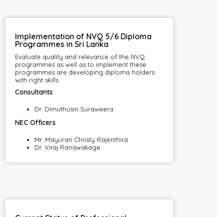
Implementation of NVQ 5/6 Diploma
Programmes in Sri Lanka
Evaluate quality and relevance of the NVQ
programmes as well as to implement these
programmes are developing diploma holders
with right skills
Consultants
Dr. Dimuthusiri Suraweera
NEC Officers
Mr. Mayuran Christy Rajenthira
Dr. Viraj Ranawakage