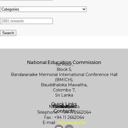
National Education Commission
1st Floor,
Block 5,
Bandaranaike Memorial International Conference Hall
(BMICH),
Bauddhaloka Mawatha,
Colombo 7,
Sri Lanka
Quick Links
News & Events
Publications
Contact us
Research
Library
Contacts
Telephone : +94 11 2662064
Fax : +94 11 2662064
E-mail
:
sponec@slt.lk