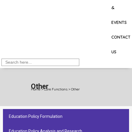
&
EVENTS
CONTACT
US
Search
for:
Other
Home
>
Core Functions
>
Other
Education Policy Formulation
Education Policy Analysis and Research