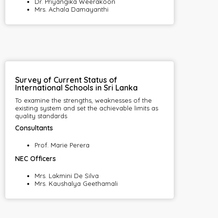
Dr. Priyangika Weerakoon
Mrs. Achala Damayanthi
Survey of Current Status of
International Schools in Sri Lanka
To examine the strengths, weaknesses of the
existing system and set the achievable limits as
quality standards
Consultants
Prof. Marie Perera
NEC Officers
Mrs. Lakmini De Silva
Mrs. Kaushalya Geethamali