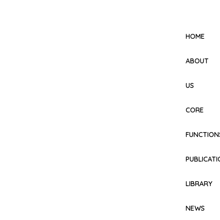
HOME
ABOUT
US
CORE
FUNCTION
PUBLICAT
LIBRARY
NEWS