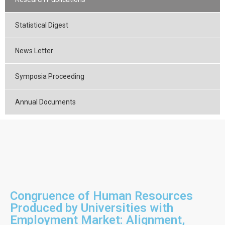
Statistical Digest
News Letter
Symposia Proceeding
Annual Documents
Congruence of Human Resources
Produced by Universities with
Employment Market: Alignment,