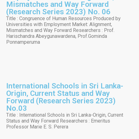
Mismatches and Way Forward
(Research Series 2023) No. 06
Title : Congruence of Human Resources Produced by
Universities with Employment Market: Alignment,
Mismatches and Way Forward Researchers : Prof.
Harischandra Abeygunawardena, Prof.Gominda
Ponnamperuma
International Schools in Sri Lanka-
Origin, Current Status and Way
Forward (Research Series 2023)
No.03
Title : International Schools in Sri Lanka-Origin, Current
Status and Way Forward Researchers : Emeritus
Professor Marie E. S. Perera