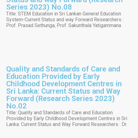
Series 2023) No.08
Title: STEM Education in Sri Lankan General Education
System-Current Status and way Forward Researchers :
Prof. Prasad Sethunga, Prof. Sakunthala Yatigammana
Quality and Standards of Care and
Education Provided by Early
Childhood Development Centres in
Sri Lanka: Current Status and Way
Forward (Research Series 2023)
No.02
Title: Quality and Standards of Care and Education
Provided by Early Childhood Development Centres in Sri
Lanka: Current Status and Way Forward Researchers : Dr.