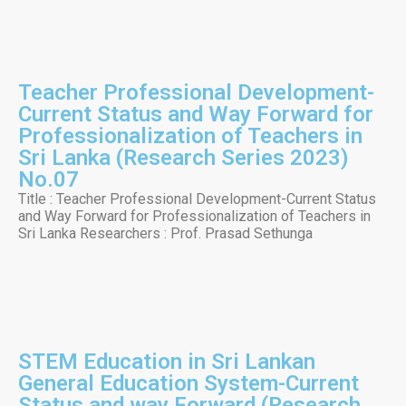
Teacher Professional Development-
Current Status and Way Forward for
Professionalization of Teachers in
Sri Lanka (Research Series 2023)
No.07
Title : Teacher Professional Development-Current Status
and Way Forward for Professionalization of Teachers in
Sri Lanka Researchers : Prof. Prasad Sethunga
STEM Education in Sri Lankan
General Education System-Current
Status and way Forward (Research