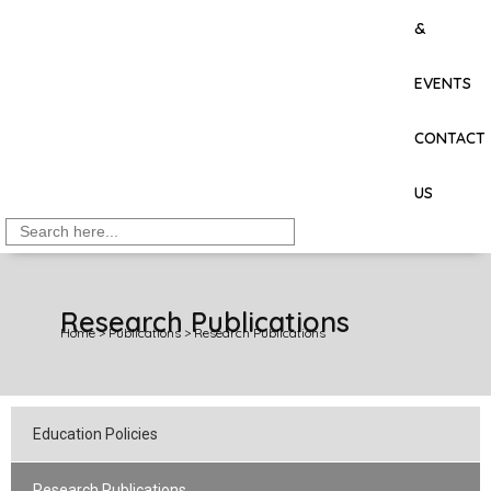
&
EVENTS
CONTACT
US
Search
for:
Research Publications
Home
>
Publications
>
Research Publications
Education Policies
Research Publications