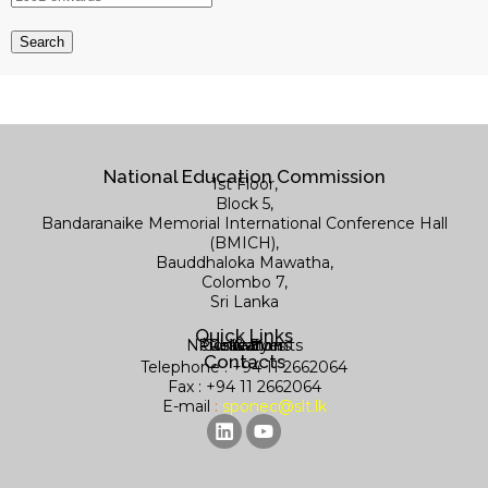
National Education Commission
1st Floor,
Block 5,
Bandaranaike Memorial International Conference Hall
(BMICH),
Bauddhaloka Mawatha,
Colombo 7,
Sri Lanka
Quick Links
News & Events
Publications
Contact us
Research
Library
Contacts
Telephone : +94 11 2662064
Fax : +94 11 2662064
E-mail
:
sponec@slt.lk