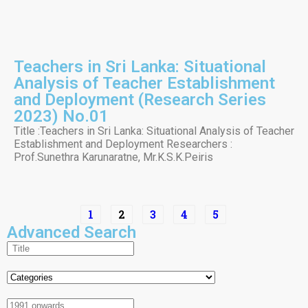
Teachers in Sri Lanka: Situational
Analysis of Teacher Establishment
and Deployment (Research Series
2023) No.01
Title :Teachers in Sri Lanka: Situational Analysis of Teacher
Establishment and Deployment Researchers :
Prof.Sunethra Karunaratne, Mr.K.S.K.Peiris
1
2
3
4
5
Advanced Search