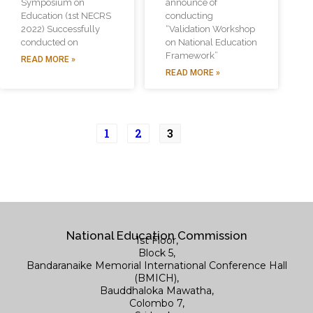
Symposium on
announce of
Education (1st NECRS
conducting
2022) Successfully
“Validation Workshop
conducted on
on National Education
Framework”
READ MORE »
READ MORE »
1
2
3
National Education Commission
1st Floor,
Block 5,
Bandaranaike Memorial International Conference Hall
(BMICH),
Bauddhaloka Mawatha,
Colombo 7,