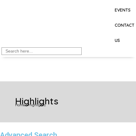
EVENTS
CONTACT
US
Search
for:
Highlights
Home
>
Highlights
Advanced Search