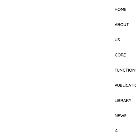
HOME
ABOUT
US
CORE
FUNCTION
PUBLICAT
LIBRARY
NEWS
&