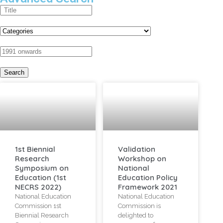
1st Biennial
Validation
Research
Workshop on
Symposium on
National
Education (1st
Education Policy
NECRS 2022)
Framework 2021
National Education
National Education
Commission 1st
Commission is
Biennial Research
delighted to