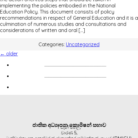
implementing the policies embodied in the National
Education Policy. This document consists of policy
recommendations in respect of General Education and it is a
culmination of numerous studies and consultations and
considerations of written and oral […]
Categories:
Uncategorized
←
older
...................................................................
...................................................................
ජාතික අධ්‍යාපන කොමිෂන් සභාව
1 වැනි මහල,
වාරණ 5,