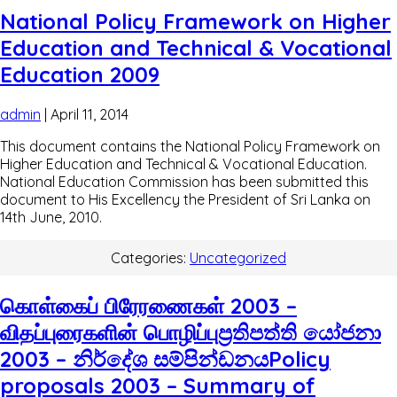
National Policy Framework on Higher
Education and Technical & Vocational
Education 2009
admin
|
April 11, 2014
This document contains the National Policy Framework on
Higher Education and Technical & Vocational Education.
National Education Commission has been submitted this
document to His Excellency the President of Sri Lanka on
14th June, 2010.
Categories:
Uncategorized
கொள்கைப் பிரேரணைகள் 2003 –
விதப்புரைகளின் பொழிப்புප්‍රතිපත්ති යෝජනා
2003 – නිර්දේශ සම්පින්ඩනයPolicy
proposals 2003 – Summary of