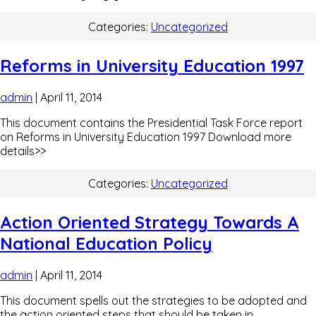
Categories:
Uncategorized
Reforms in University Education 1997
admin
|
April 11, 2014
This document contains the Presidential Task Force report
on Reforms in University Education 1997 Download more
details>>
Categories:
Uncategorized
Action Oriented Strategy Towards A
National Education Policy
admin
|
April 11, 2014
This document spells out the strategies to be adopted and
the action oriented steps that should be taken in