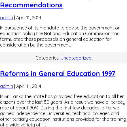
Recommendations
admin
|
April 11, 2014
In pursuance of its mandate to advise the government on
education policy the National Education Commission has
formulated these proposals on general education for
consideration by the government.
Categories:
Uncategorized
Reforms in General Education 1997
admin
|
April 11, 2014
In Sri Lanka the State has provided free education to all her
citizens over the last 50 years. As a result we have a literacy
rate of about 90%. During the first few decades, after we
gained independence, universities, technical colleges and
other tertiary education institutions provided for the training
of a wide variety of […]