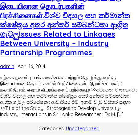
இடையிலான தொடர்புகளின்
பிரச்சினைகள்.විශ්ව විද්‍යාල සහ කර්මාන්ත
ක්ෂේත්‍රය අතර අන්තර් සම්බන්ධතා ආශ්‍රිත
ගැටලුIssues Related to Linkages
Between University – Industry
Partnership Programmes
admin
|
April 16, 2014
கற்கை தலைப்பு : பல்கலைக்களக மற்றும் தொழில்துரைக்கு
இடையிலான தொடர்புகளின் பிரச்சினைகள். ஆராய்ச்சியாலர் :
கலாநிதி. எம். எஷாம் விபரங்களைப் பார்க்கவும் >>අධ්‍යයන මාතෘකාව :
විශ්ව විද්‍යාල සහ කර්මාන්ත ක්ෂේත්‍රය අතර අන්තර් සම්බන්ධතා
ආශ්‍රිත ගැටලු පර්යේෂක : ආචාර්ය්‍ය එම්. ඉශාම් වැඩි විස්තර සඳහා
>>Title of the Study : Strategies to Develop University-
Industry Interactions in Sri Lanka Researcher : Dr. M. […]
Categories:
Uncategorized