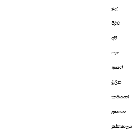
මුල්
පිටුව
අපි
ගැන
අපගේ
මූලික
කාර්යයන්
ප්‍රකාශන
පුස්තකාලය