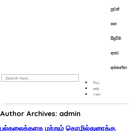
පුවත්
සහ
සිදුවීම්
අපව
අමතන්න
Search
for:
සිංහල
தமிழ்
English
Author Archives: admin
பல்கலைக்களக மற்றும் தொழில்துரைக்கு